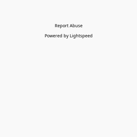
Report Abuse
Powered by Lightspeed