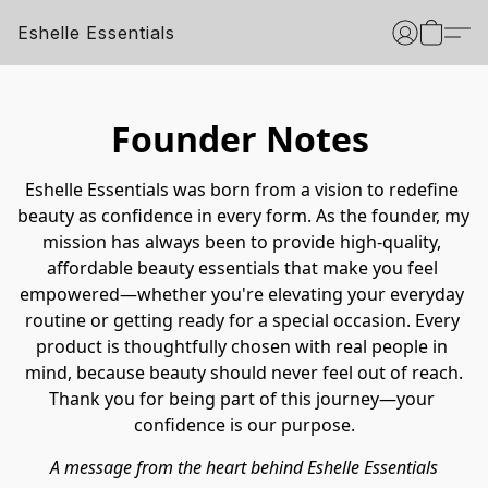
Eshelle Essentials
Founder Notes
Eshelle Essentials was born from a vision to redefine 
beauty as confidence in every form. As the founder, my 
mission has always been to provide high-quality, 
affordable beauty essentials that make you feel 
empowered—whether you're elevating your everyday 
routine or getting ready for a special occasion. Every 
product is thoughtfully chosen with real people in 
mind, because beauty should never feel out of reach.
Thank you for being part of this journey—your 
confidence is our purpose.
A message from the heart behind Eshelle Essentials