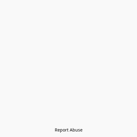
Report Abuse