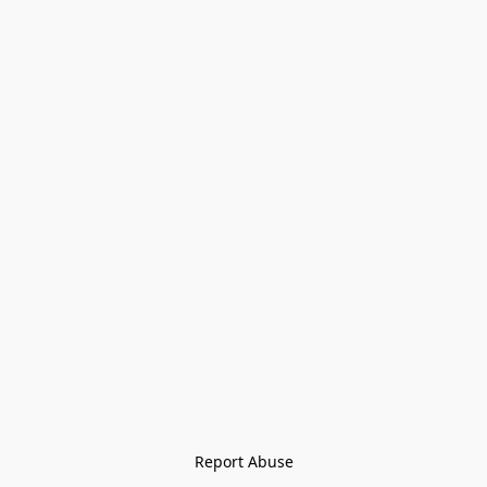
Report Abuse