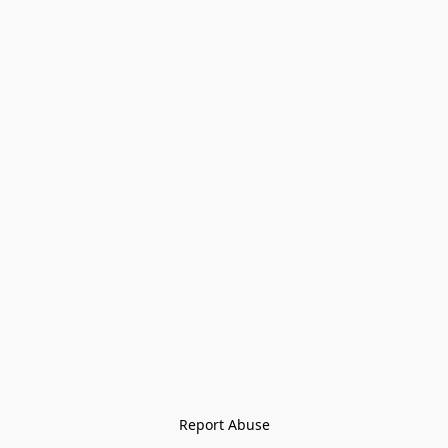
Report Abuse