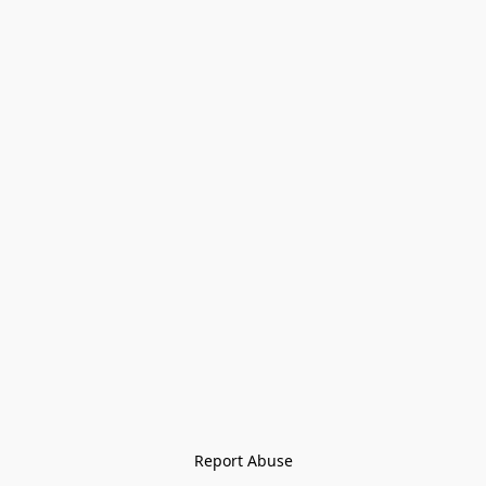
Report Abuse