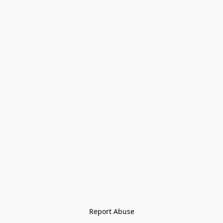
Report Abuse